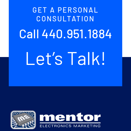
GET A PERSONAL
CONSULTATION
Call
440.951.1884
Let’s Talk!