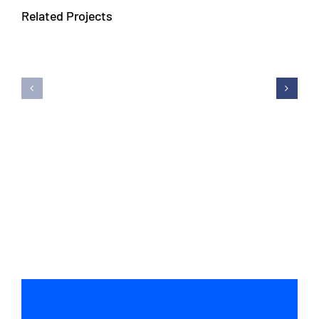
Related Projects
Avada
Avada
Interior
Fitness
Prebuilt
Prebuil
Website
Websit