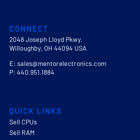
CONNECT
2048 Joseph Lloyd Pkwy.
Willoughby, OH 44094 USA
E: sales@mentorelectronics.com
P: 440.951.1884
QUICK LINKS
Sell CPUs
Sell RAM