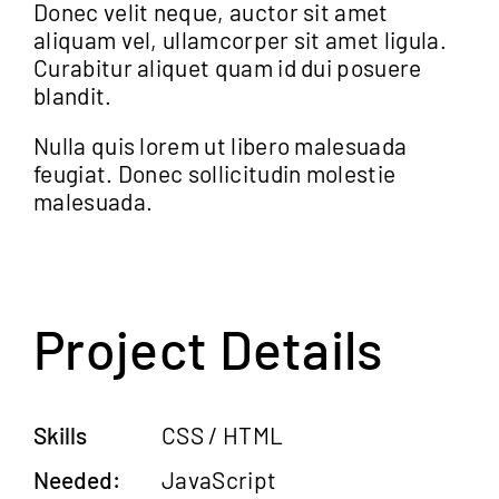
Donec velit neque, auctor sit amet
aliquam vel, ullamcorper sit amet ligula.
Curabitur aliquet quam id dui posuere
blandit.
Nulla quis lorem ut libero malesuada
feugiat. Donec sollicitudin molestie
malesuada.
Project Details
Skills
CSS / HTML
Needed:
JavaScript