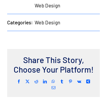
Web Design
Categories:
Web Design
Share This Story,
Choose Your Platform!
Facebook
Twitter
Reddit
LinkedIn
WhatsApp
Tumblr
Pinterest
Vk
Xing
Email