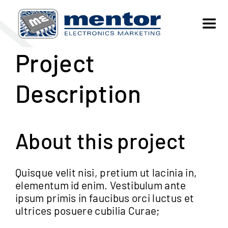
Skip
to
Toggl
content
Navig
Project
SELL
Description
BUY
ABOUT US
About this project
FAQs
Quisque velit nisi, pretium ut lacinia in,
elementum id enim. Vestibulum ante
ipsum primis in faucibus orci luctus et
CONTACT
ultrices posuere cubilia Curae;