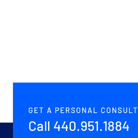
Avada
Interior
Prebuilt
Website
GET A PERSONAL CONSULT
Call
440.951.1884