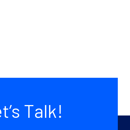
da
Avada
pto
Builder
uilt
Prebuilt
site
Website
t’s Talk!