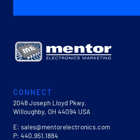
CONNECT
2048 Joseph Lloyd Pkwy.
Willoughby, OH 44094 USA
E: sales@mentorelectronics.com
P: 440.951.1884