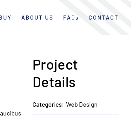
BUY
ABOUT US
FAQs
CONTACT
Project
Details
Categories:
Web Design
faucibus