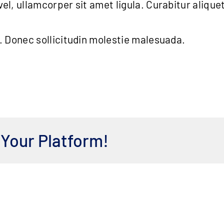
el, ullamcorper sit amet ligula. Curabitur alique
t. Donec sollicitudin molestie malesuada.
 Your Platform!