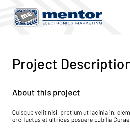
Skip
to
content
View
Larger
Image
Project Descriptio
About this project
Quisque velit nisi, pretium ut lacinia in, e
orci luctus et ultrices posuere cubilia Curae