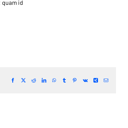
t quam id
Facebook
Twitter
Reddit
LinkedIn
WhatsApp
Tumblr
Pinterest
Vk
Xing
Email