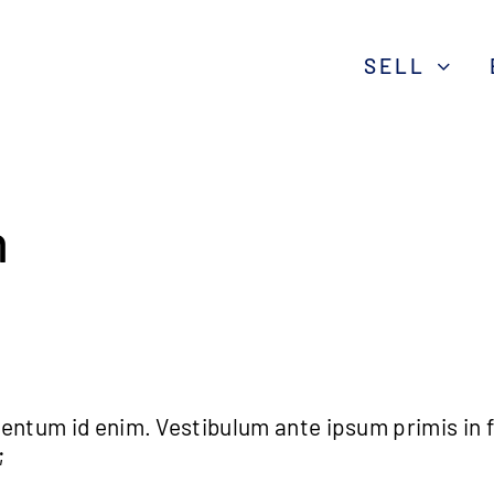
SELL
n
lementum id enim. Vestibulum ante ipsum primis in 
;