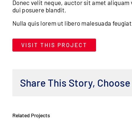
Donec velit neque, auctor sit amet aliquam v
dui posuere blandit.
Nulla quis lorem ut libero malesuada feugia
VISIT THIS PROJECT
Share This Story, Choose
Related Projects