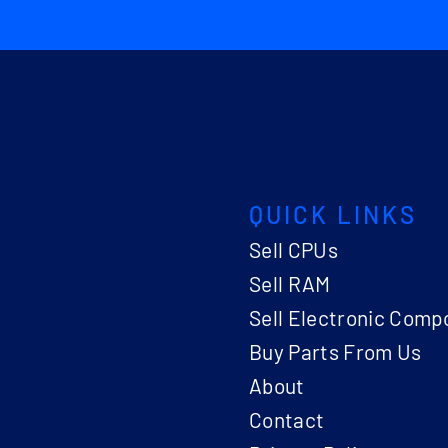
QUICK LINKS
Sell CPUs
Sell RAM
Sell Electronic Comp
Buy Parts From Us
About
Contact